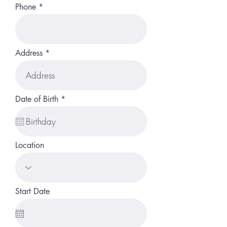
Phone
Address
r
Date of Birth
*
e
q
u
i
r
Location
e
d
Start Date