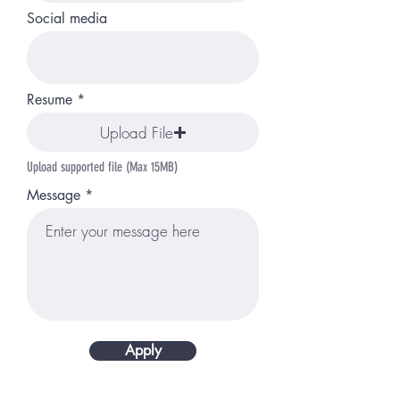
Social media
Resume
Upload File
Upload supported file (Max 15MB)
Message
Apply