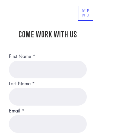
ME
NU
COME WORK WITH US
First Name
Last Name
Email