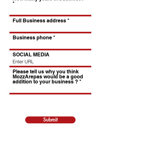
Full Business address
Business phone
SOCIAL MEDIA
Please tell us why you think
MozzArepas would be a good
addition to your business ?
Submit