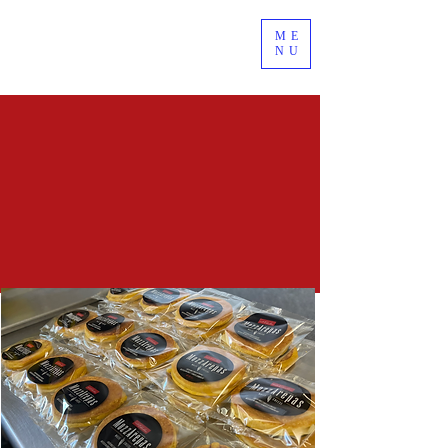
ME
NU
GET YOURS
WHOLESALE