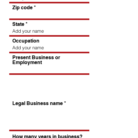
Zip code
State
Occupation
Present Business or
Employment
Tell us about your business
Legal Business name
How many years in business?