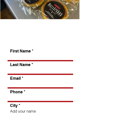
Tell us about yourself
First Name
Last Name
Email
Phone
City